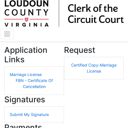
Application
Request
Links
Certified Copy-Marriage
License
Marriage License
FBN - Certificate Of
Cancellation
Signatures
Submit My Signature
Payments